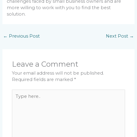
challenges faced by small business owners and are
more willing to work with you to find the best
solution.
←
Previous Post
Next Post
→
Leave a Comment
Your email address will not be published.
Required fields are marked
*
Type
here..