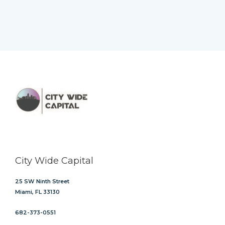
City Wide Capital
25 SW Ninth Street
Miami, FL 33130
682-373-0551