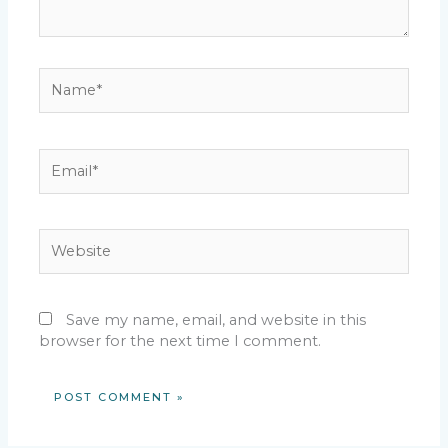
Name*
Email*
Website
Save my name, email, and website in this
browser for the next time I comment.