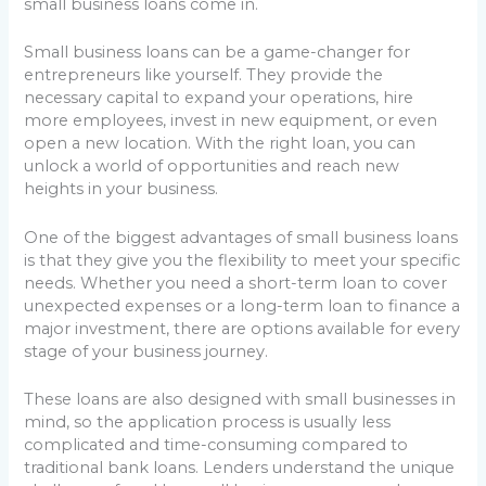
small business loans come in.
Small business loans can be a game-changer for
entrepreneurs like yourself. They provide the
necessary capital to expand your operations, hire
more employees, invest in new equipment, or even
open a new location. With the right loan, you can
unlock a world of opportunities and reach new
heights in your business.
One of the biggest advantages of small business loans
is that they give you the flexibility to meet your specific
needs. Whether you need a short-term loan to cover
unexpected expenses or a long-term loan to finance a
major investment, there are options available for every
stage of your business journey.
These loans are also designed with small businesses in
mind, so the application process is usually less
complicated and time-consuming compared to
traditional bank loans. Lenders understand the unique