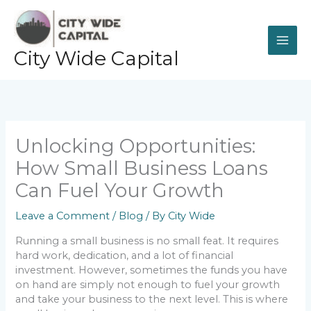
Skip
to
content
City Wide Capital
Unlocking Opportunities:
How Small Business Loans
Can Fuel Your Growth
Leave a Comment
/
Blog
/ By
City Wide
Running a small business is no small feat. It requires
hard work, dedication, and a lot of financial
investment. However, sometimes the funds you have
on hand are simply not enough to fuel your growth
and take your business to the next level. This is where